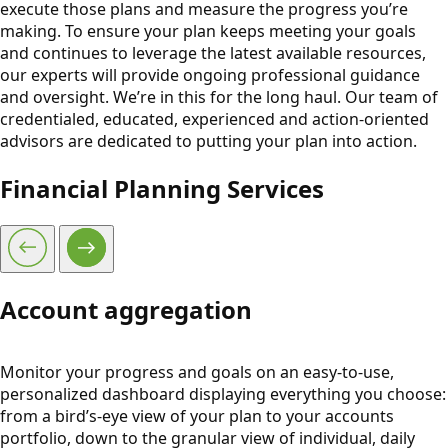
execute those plans and measure the progress you’re
making. To ensure your plan keeps meeting your goals
and continues to leverage the latest available resources,
our experts will provide ongoing professional guidance
and oversight. We’re in this for the long haul. Our team of
credentialed, educated, experienced and action-oriented
advisors are dedicated to putting your plan into action.
Financial Planning Services
Account aggregation
Monitor your progress and goals on an easy-to-use,
personalized dashboard displaying everything you choose:
from a bird’s-eye view of your plan to your accounts
portfolio, down to the granular view of individual, daily