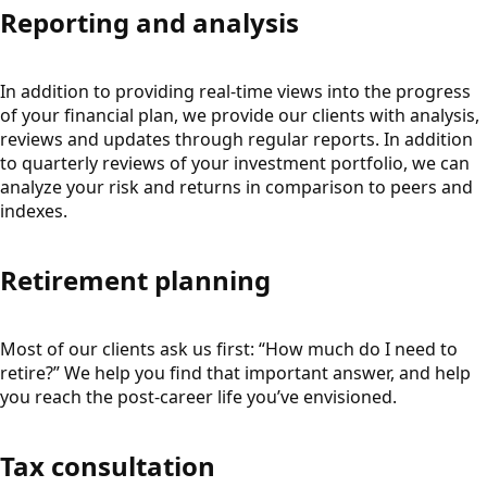
Reporting and analysis
In addition to providing real-time views into the progress
of your financial plan, we provide our clients with analysis,
reviews and updates through regular reports. In addition
to quarterly reviews of your investment portfolio, we can
analyze your risk and returns in comparison to peers and
indexes.
Retirement planning
Most of our clients ask us first: “How much do I need to
retire?” We help you find that important answer, and help
you reach the post-career life you’ve envisioned.
Tax consultation