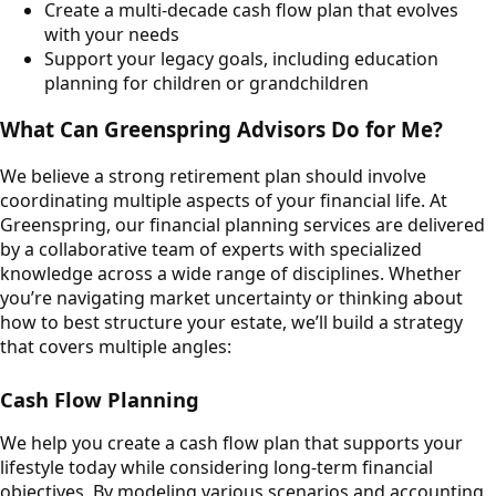
Create a multi-decade cash flow plan that evolves
with your needs
Support your legacy goals, including education
planning for children or grandchildren
What Can Greenspring Advisors Do for Me?
We believe a strong retirement plan should involve
coordinating multiple aspects of your financial life. At
Greenspring, our financial planning services are delivered
by a collaborative team of experts with specialized
knowledge across a wide range of disciplines. Whether
you’re navigating market uncertainty or thinking about
how to best structure your estate, we’ll build a strategy
that covers multiple angles:
Cash Flow Planning
We help you create a cash flow plan that supports your
lifestyle today while considering long-term financial
objectives. By modeling various scenarios and accounting