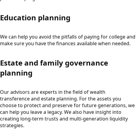
Education planning
We can help you avoid the pitfalls of paying for college and
make sure you have the finances available when needed.
Estate and family governance
planning
Our advisors are experts in the field of wealth
transference and estate planning. For the assets you
choose to protect and preserve for future generations, we
can help you leave a legacy. We also have insight into
creating long-term trusts and multi-generation liquidity
strategies.