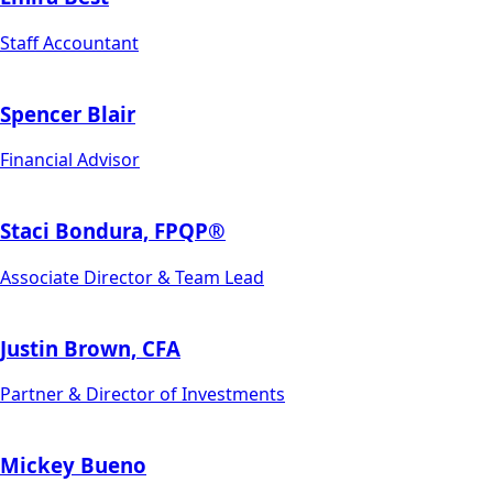
Staff Accountant
Spencer Blair
Financial Advisor
Staci Bondura, FPQP®
Associate Director & Team Lead
Justin Brown, CFA
Partner & Director of Investments
Mickey Bueno