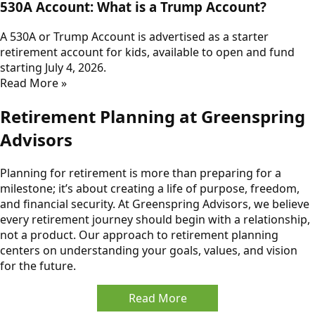
530A Account: What is a Trump Account?
A 530A or Trump Account is advertised as a starter
retirement account for kids, available to open and fund
starting July 4, 2026.
Read More »
Retirement Planning at Greenspring
Advisors
Planning for retirement is more than preparing for a
milestone; it’s about creating a life of purpose, freedom,
and financial security. At Greenspring Advisors, we believe
every retirement journey should begin with a relationship,
not a product. Our approach to retirement planning
centers on understanding your goals, values, and vision
for the future.
Read More