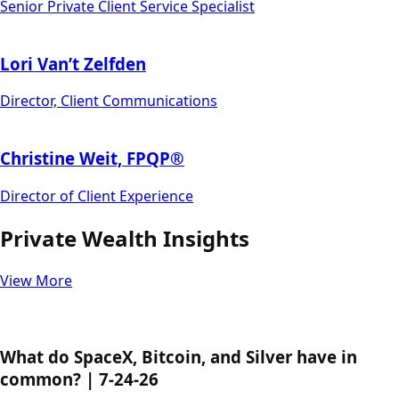
Senior Private Client Service Specialist
Lori Van’t Zelfden
Director, Client Communications
Christine Weit, FPQP®
Director of Client Experience
Private Wealth Insights
View More
What do SpaceX, Bitcoin, and Silver have in
common? | 7-24-26