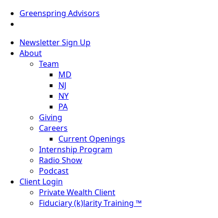
Greenspring Advisors
Newsletter Sign Up
About
Team
MD
NJ
NY
PA
Giving
Careers
Current Openings
Internship Program
Radio Show
Podcast
Client Login
Private Wealth Client
Fiduciary (k)larity Training ™