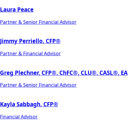
Laura Peace
Partner & Senior Financial Advisor
Jimmy Perriello, CFP®
Partner & Financial Advisor
Greg Plechner, CFP®, ChFC®, CLU®, CASL®, EA
Partner & Senior Financial Advisor
Kayla Sabbagh, CFP®
Financial Advisor