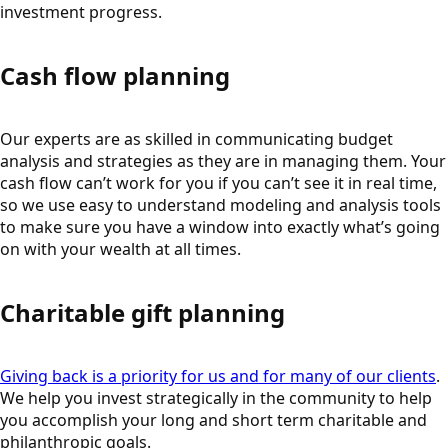
investment progress.
Cash flow planning
Our experts are as skilled in communicating budget
analysis and strategies as they are in managing them. Your
cash flow can’t work for you if you can’t see it in real time,
so we use easy to understand modeling and analysis tools
to make sure you have a window into exactly what’s going
on with your wealth at all times.
Charitable gift planning
Giving back is a priority for us and for many of our clients
.
We help you invest strategically in the community to help
you accomplish your long and short term charitable and
philanthropic goals.