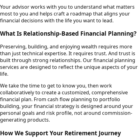
Your advisor works with you to understand what matters
most to you and helps craft a roadmap that aligns your
financial decisions with the life you want to lead.
What Is Relationship-Based Financial Planning?
Preserving, building, and enjoying wealth requires more
than just technical expertise. It requires trust. And trust is
built through strong relationships. Our financial planning
services are designed to reflect the unique aspects of your
life.
We take the time to get to know you, then work
collaboratively to create a customized, comprehensive
financial plan. From cash flow planning to portfolio
building, your financial strategy is designed around your
personal goals and risk profile, not around commission-
generating products.
How We Support Your Retirement Journey