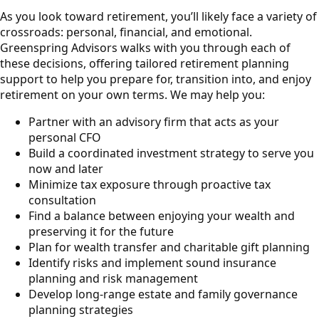
As you look toward retirement, you’ll likely face a variety of
crossroads: personal, financial, and emotional.
Greenspring Advisors walks with you through each of
these decisions, offering tailored retirement planning
support to help you prepare for, transition into, and enjoy
retirement on your own terms. We may help you:
Partner with an advisory firm that acts as your
personal CFO
Build a coordinated investment strategy to serve you
now and later
Minimize tax exposure through proactive tax
consultation
Find a balance between enjoying your wealth and
preserving it for the future
Plan for wealth transfer and charitable gift planning
Identify risks and implement sound insurance
planning and risk management
Develop long-range estate and family governance
planning strategies