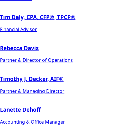
Tim Daly, CPA, CFP®, TPCP®
Financial Advisor
Rebecca Davis
Partner & Director of Operations
Timothy J. Decker, AIF®
Partner & Managing Director
Lanette Dehoff
Accounting & Office Manager