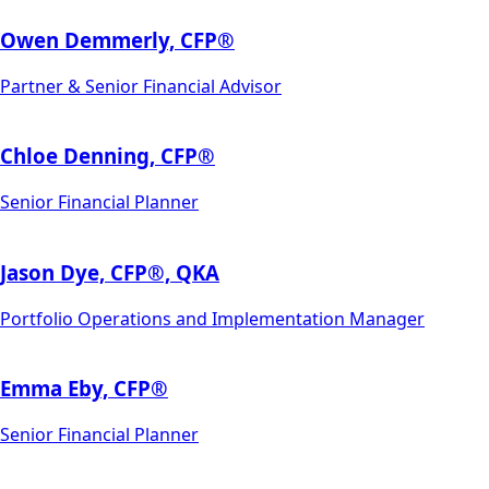
Owen Demmerly, CFP®
Partner & Senior Financial Advisor
Chloe Denning, CFP®
Senior Financial Planner
Jason Dye, CFP­®, QKA
Portfolio Operations and Implementation Manager
Emma Eby, CFP®
Senior Financial Planner