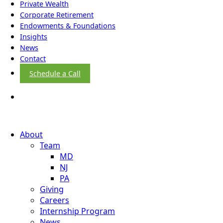
Private Wealth
Corporate Retirement
Endowments & Foundations
Insights
News
Contact
Schedule a Call
About
Team
MD
NJ
PA
Giving
Careers
Internship Program
News