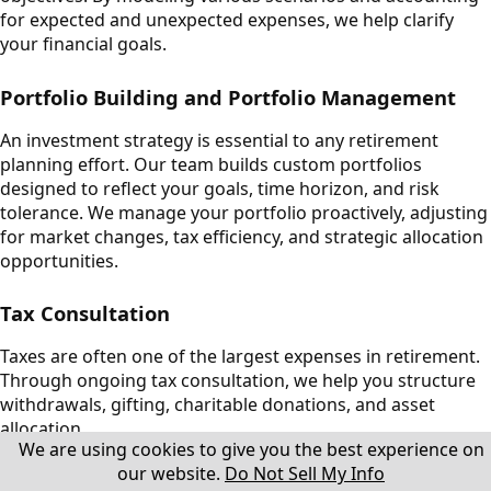
for expected and unexpected expenses, we help clarify
your financial goals.
Portfolio Building and Portfolio Management
An investment strategy is essential to any retirement
planning effort. Our team builds custom portfolios
designed to reflect your goals, time horizon, and risk
tolerance. We manage your portfolio proactively, adjusting
for market changes, tax efficiency, and strategic allocation
opportunities.
Tax Consultation
Taxes are often one of the largest expenses in retirement.
Through ongoing tax consultation, we help you structure
withdrawals, gifting, charitable donations, and asset
allocation.
We are using cookies to give you the best experience on
our website.
Do Not Sell My Info
Insurance Planning and Risk Management