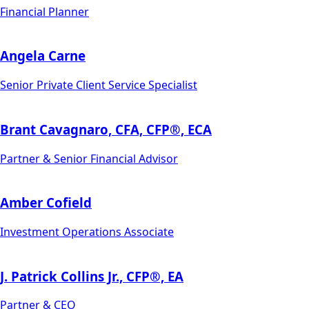
Financial Planner
Angela Carne
Senior Private Client Service Specialist
Brant Cavagnaro, CFA, CFP®, ECA
Partner & Senior Financial Advisor
Amber Cofield
Investment Operations Associate
J. Patrick Collins Jr., CFP®, EA
Partner & CEO