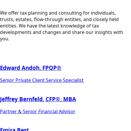
We offer tax planning and consulting for individuals,
trusts, estates, flow-through entities, and closely held
entities. We have the latest knowledge of tax
developments and changes and share our insights with
you.
Edward Andoh, FPQP®
Senior Private Client Service Specialist
Jeffrey Bernfeld, CFP®, MBA
Partner & Senior Financial Advisor
Emira Best