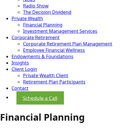
Radio Show
The Decision Dividend
Private Wealth
Financial Planning
Investment Management Services
Corporate Retirement
Corporate Retirement Plan Management
Employee Financial Wellness
Endowments & Foundations
Insights
Client Login
Private Wealth Client
Retirement Plan Participants
Contact
Schedule a Call
Financial Planning