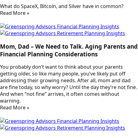
What do SpaceX, Bitcoin, and Silver have in common?
Read More »
Mom, Dad – We Need to Talk. Aging Parents and
Financial Planning Considerations
You probably don’t want to think about your parents
getting older, so like many people, you’ve likely put off
addressing their growing needs. After all, mom and dad
are fine today, so why worry? Until the day they’re not fine.
And when “not fine” arrives, it often comes without
warning.
Read More »