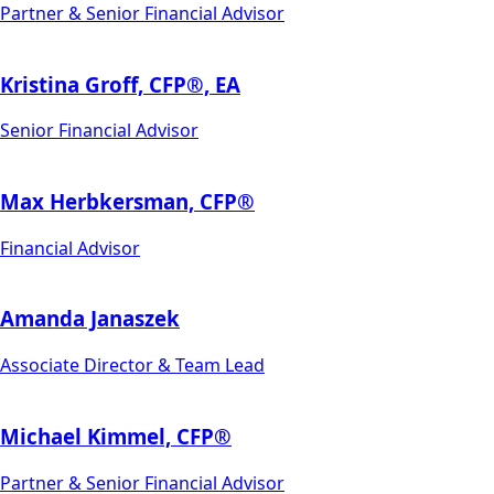
Partner & Senior Financial Advisor
Kristina Groff, CFP®, EA
Senior Financial Advisor
Max Herbkersman, CFP®
Financial Advisor
Amanda Janaszek
Associate Director & Team Lead
Michael Kimmel, CFP®
Partner & Senior Financial Advisor