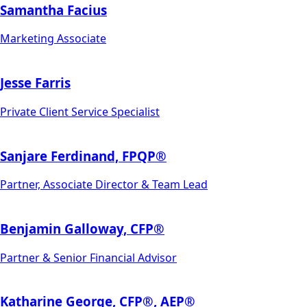
Samantha Facius
Marketing Associate
Jesse Farris
Private Client Service Specialist
Sanjare Ferdinand, FPQP®
Partner, Associate Director & Team Lead
Benjamin Galloway, CFP®
Partner & Senior Financial Advisor
Katharine George, CFP®, AEP®