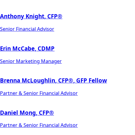
Anthony Knight, CFP®
Senior Financial Advisor
Erin McCabe, CDMP
Senior Marketing Manager
Brenna McLoughlin, CFP®, GFP Fellow
Partner & Senior Financial Advisor
Daniel Mong, CFP®
Partner & Senior Financial Advisor