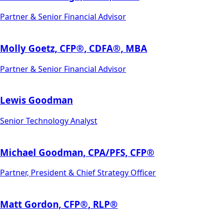
Partner & Senior Financial Advisor
Molly Goetz, CFP®, CDFA®, MBA
Partner & Senior Financial Advisor
Lewis Goodman
Senior Technology Analyst
Michael Goodman, CPA/PFS, CFP®
Partner, President & Chief Strategy Officer
Matt Gordon, CFP®, RLP®