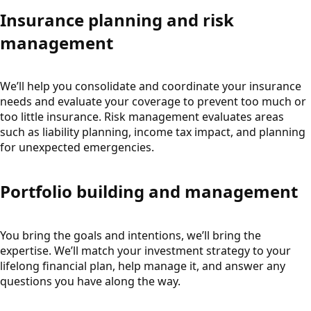
Insurance planning and risk
management
We’ll help you consolidate and coordinate your insurance
needs and evaluate your coverage to prevent too much or
too little insurance. Risk management evaluates areas
such as liability planning, income tax impact, and planning
for unexpected emergencies.
Portfolio building and management
You bring the goals and intentions, we’ll bring the
expertise. We’ll match your investment strategy to your
lifelong financial plan, help manage it, and answer any
questions you have along the way.