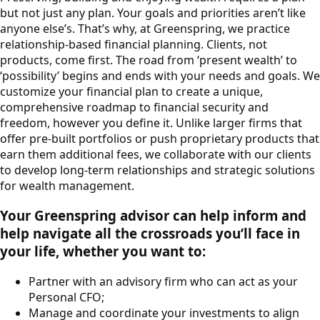
but not just any plan. Your goals and priorities aren’t like
anyone else’s. That’s why, at Greenspring, we practice
relationship-based financial planning. Clients, not
products, come first. The road from ‘present wealth’ to
‘possibility’ begins and ends with your needs and goals. We
customize your financial plan to create a unique,
comprehensive roadmap to financial security and
freedom, however you define it. Unlike larger firms that
offer pre-built portfolios or push proprietary products that
earn them additional fees, we collaborate with our clients
to develop long-term relationships and strategic solutions
for wealth management.
Your Greenspring advisor can help inform and
help navigate all the crossroads you’ll face in
your life, whether you want to:
Partner with an advisory firm who can act as your
Personal CFO;
Manage and coordinate your investments to align