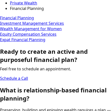
Private Wealth
Financial Planning
Financial Planning
Investment Management Services
Wealth Management for Women
Equity Compensation Services
Expat Financial Planning
Ready to create an active and
purposeful financial plan?
Feel free to schedule an appointment.
Schedule a Call
What is relationship-based financial
planning?
Preserving, building and enjoying wealth requires a plan —