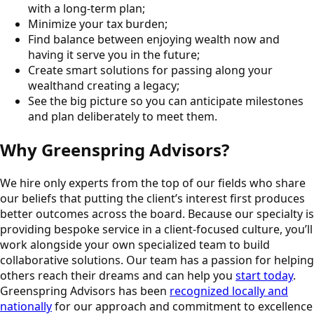
with a long-term plan;
Minimize your tax burden;
Find balance between enjoying wealth now and
having it serve you in the future;
Create smart solutions for passing along your
wealthand creating a legacy;
See the big picture so you can anticipate milestones
and plan deliberately to meet them.
Why Greenspring Advisors?
We hire only experts from the top of our fields who share
our beliefs that putting the client’s interest first produces
better outcomes across the board. Because our specialty is
providing bespoke service in a client-focused culture, you’ll
work alongside your own specialized team to build
collaborative solutions. Our team has a passion for helping
others reach their dreams and can help you
start today
.
Greenspring Advisors has been
recognized locally and
nationally
for our approach and commitment to excellence