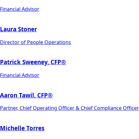
Financial Advisor
Laura Stoner
Director of People Operations
Patrick Sweeney, CFP®
Financial Advisor
Aaron Tawil, CFP®
Partner, Chief Operating Officer & Chief Compliance Officer
Michelle Torres