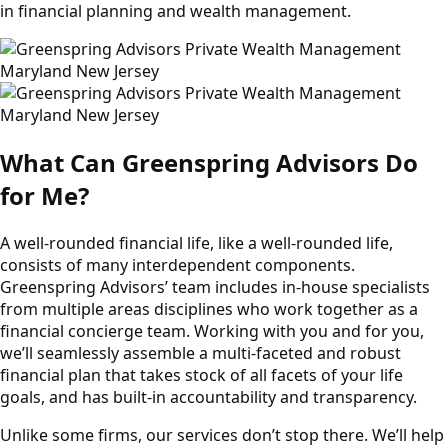
in financial planning and wealth management.
What Can Greenspring Advisors Do
for Me?
A well-rounded financial life, like a well-rounded life,
consists of many interdependent components.
Greenspring Advisors’ team includes in-house specialists
from multiple areas disciplines who work together as a
financial concierge team. Working with you and for you,
we’ll seamlessly assemble a multi-faceted and robust
financial plan that takes stock of all facets of your life
goals, and has built-in accountability and transparency.
Unlike some firms, our services don’t stop there. We’ll help