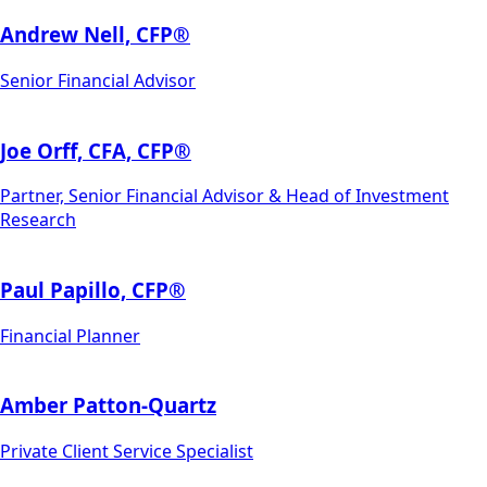
Andrew Nell, CFP®
Senior Financial Advisor
Joe Orff, CFA, CFP®
Partner, Senior Financial Advisor & Head of Investment
Research
Paul Papillo, CFP®
Financial Planner
Amber Patton-Quartz
Private Client Service Specialist