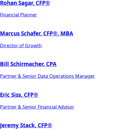
Rohan Sagar, CFP®
Financial Planner
Marcus Schafer, CFP­®, MBA
Director of Growth
Bill Schirmacher, CPA
Partner & Senior Data Operations Manager
Eric Siss, CFP®
Partner & Senior Financial Advisor
Jeremy Stack, CFP®