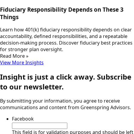
Fiduciary Responsibility Depends on These 3
Things
Learn how 401(k) fiduciary responsibility depends on clear
accountability, defined responsibilities, and a repeatable
decision-making process. Discover fiduciary best practices
for stronger plan oversight.
Read More »
View More Insights
Insight is just a click away. Subscribe
to our newsletter.
By submitting your information, you agree to receive
communications and content from Greenspring Advisors.
Facebook
This field is for validation purposes and should be left