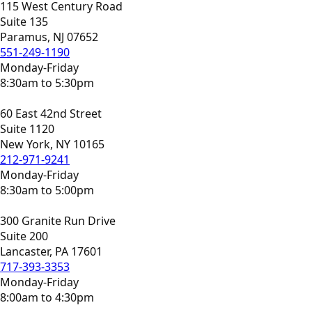
115 West Century Road
Suite 135
Paramus, NJ 07652
551-249-1190
Monday-Friday
8:30am to 5:30pm
60 East 42nd Street
Suite 1120
New York, NY 10165
212-971-9241
Monday-Friday
8:30am to 5:00pm
300 Granite Run Drive
Suite 200
Lancaster, PA 17601
717-393-3353
Monday-Friday
8:00am to 4:30pm