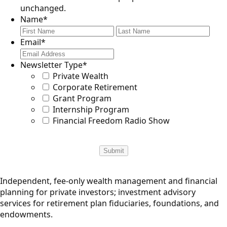
unchanged.
Name
*
First
Last
Email
*
Newsletter Type
*
Private Wealth
Corporate Retirement
Grant Program
Internship Program
Financial Freedom Radio Show
Independent, fee-only wealth management and financial
planning for private investors; investment advisory
services for retirement plan fiduciaries, foundations, and
endowments.