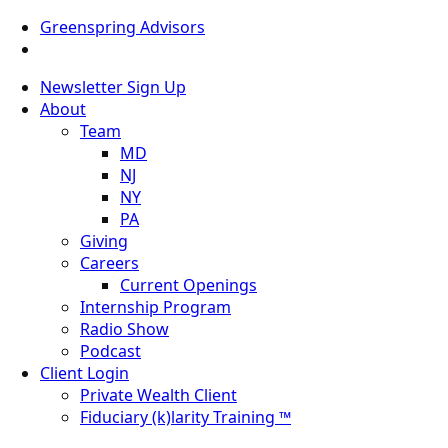
Greenspring Advisors
Newsletter Sign Up
About
Team
MD
NJ
NY
PA
Giving
Careers
Current Openings
Internship Program
Radio Show
Podcast
Client Login
Private Wealth Client
Fiduciary (k)larity Training ™