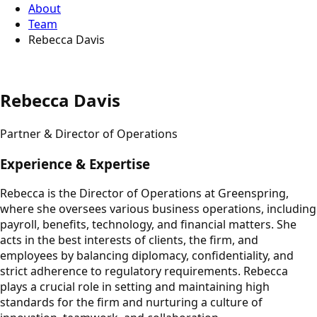
About
Team
Rebecca Davis
Rebecca Davis
Partner & Director of Operations
Experience & Expertise
Rebecca is the Director of Operations at Greenspring,
where she oversees various business operations, including
payroll, benefits, technology, and financial matters. She
acts in the best interests of clients, the firm, and
employees by balancing diplomacy, confidentiality, and
strict adherence to regulatory requirements. Rebecca
plays a crucial role in setting and maintaining high
standards for the firm and nurturing a culture of