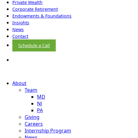
Private Wealth
Corporate Retirement
Endowments & Foundations
Insights
News
Contact
Schedule a Call
About
Team
MD
NJ
PA
Giving
Careers
Internship Program
News