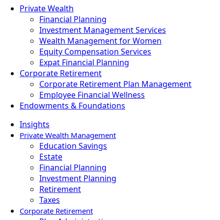
Private Wealth
Financial Planning
Investment Management Services
Wealth Management for Women
Equity Compensation Services
Expat Financial Planning
Corporate Retirement
Corporate Retirement Plan Management
Employee Financial Wellness
Endowments & Foundations
Insights
Private Wealth Management
Education Savings
Estate
Financial Planning
Investment Planning
Retirement
Taxes
Corporate Retirement