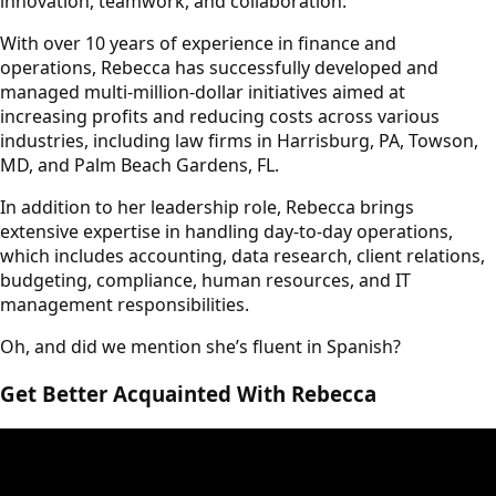
innovation, teamwork, and collaboration.
With over 10 years of experience in finance and
operations, Rebecca has successfully developed and
managed multi-million-dollar initiatives aimed at
increasing profits and reducing costs across various
industries, including law firms in Harrisburg, PA, Towson,
MD, and Palm Beach Gardens, FL.
In addition to her leadership role, Rebecca brings
extensive expertise in handling day-to-day operations,
which includes accounting, data research, client relations,
budgeting, compliance, human resources, and IT
management responsibilities.
Oh, and did we mention she’s fluent in Spanish?
Get Better Acquainted With Rebecca