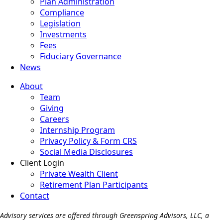
Plan Administration
Compliance
Legislation
Investments
Fees
Fiduciary Governance
News
About
Team
Giving
Careers
Internship Program
Privacy Policy & Form CRS
Social Media Disclosures
Client Login
Private Wealth Client
Retirement Plan Participants
Contact
Advisory services are offered through Greenspring Advisors, LLC, a