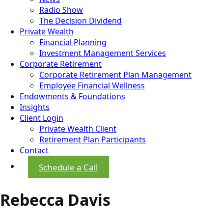
Radio Show
The Decision Dividend
Private Wealth
Financial Planning
Investment Management Services
Corporate Retirement
Corporate Retirement Plan Management
Employee Financial Wellness
Endowments & Foundations
Insights
Client Login
Private Wealth Client
Retirement Plan Participants
Contact
Schedule a Call
Rebecca Davis