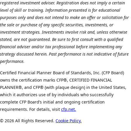
registered investment adviser. Registration does not imply a certain
level of skill or training. Information presented is for educational
purposes only and does not intend to make an offer or solicitation for
the sale or purchase of any specific securities, investments, or
investment strategies. Investments involve risk and, unless otherwise
stated, are not guaranteed. Be sure to first consult with a qualified
financial adviser and/or tax professional before implementing any
strategy discussed herein. Past performance is not indicative of future
performance.
Certified Financial Planner Board of Standards, Inc. (CFP Board)
owns the certification marks CFP®, CERTIFIED FINANCIAL
PLANNER®, and CFP® (with plaque design) in the United States,
which it authorizes use of by individuals who successfully
complete CFP Board’s initial and ongoing certification
requirements. For details, visit
cfp.net.
©
2026 All Rights Reserved.
Cookie Policy.