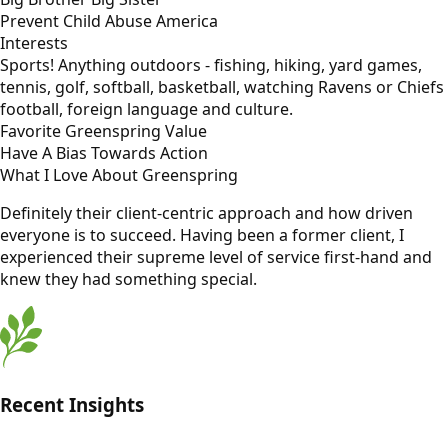
Prevent Child Abuse America
Interests
Sports! Anything outdoors - fishing, hiking, yard games,
tennis, golf, softball, basketball, watching Ravens or Chiefs
football, foreign language and culture.
Favorite Greenspring Value
Have A Bias Towards Action
What I Love About Greenspring
Definitely their client-centric approach and how driven
everyone is to succeed. Having been a former client, I
experienced their supreme level of service first-hand and
knew they had something special.
Recent Insights