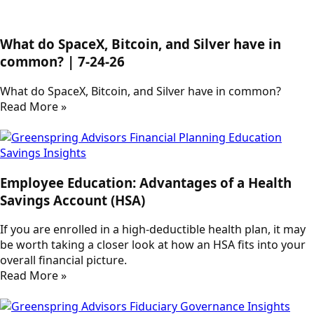
What do SpaceX, Bitcoin, and Silver have in
common? | 7-24-26
What do SpaceX, Bitcoin, and Silver have in common?
Read More »
Employee Education: Advantages of a Health
Savings Account (HSA)
If you are enrolled in a high-deductible health plan, it may
be worth taking a closer look at how an HSA fits into your
overall financial picture.
Read More »