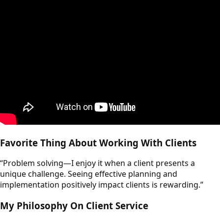
Favorite Thing About Working With Clients
“Problem solving—I enjoy it when a client presents a
unique challenge. Seeing effective planning and
implementation positively impact clients is rewarding.”
My Philosophy On Client Service