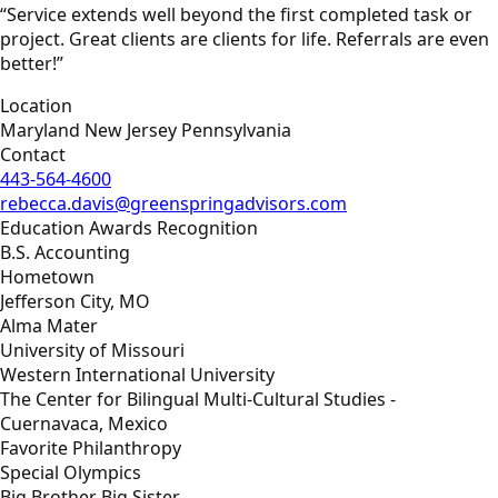
“Service extends well beyond the first completed task or
project. Great clients are clients for life. Referrals are even
better!”
Location
Maryland New Jersey Pennsylvania
Contact
443-564-4600
rebecca.davis@greenspringadvisors.com
Education Awards Recognition
B.S. Accounting
Hometown
Jefferson City, MO
Alma Mater
University of Missouri
Western International University
The Center for Bilingual Multi-Cultural Studies -
Cuernavaca, Mexico
Favorite Philanthropy
Special Olympics
Big Brother Big Sister