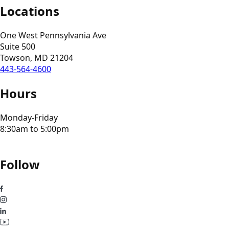
Locations
One West Pennsylvania Ave
Suite 500
Towson, MD 21204
443-564-4600
Hours
Monday-Friday
8:30am to 5:00pm
Follow