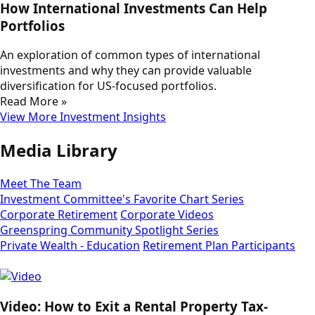
How International Investments Can Help
Portfolios
An exploration of common types of international
investments and why they can provide valuable
diversification for US-focused portfolios.
Read More »
View More Investment Insights
Media Library
Meet The Team
Investment Committee's Favorite Chart Series
Corporate Retirement
Corporate Videos
Greenspring Community Spotlight Series
Private Wealth - Education
Retirement Plan Participants
Video: How to Exit a Rental Property Tax-