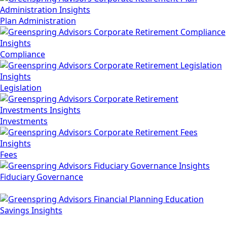
Plan Administration
Compliance
Legislation
Investments
Fees
Fiduciary Governance