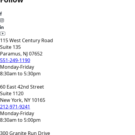
115 West Century Road
Suite 135
Paramus, NJ 07652
551-249-1190
Monday-Friday
8:30am to 5:30pm
60 East 42nd Street
Suite 1120
New York, NY 10165
212-971-9241
Monday-Friday
8:30am to 5:00pm
300 Granite Run Drive