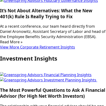
It’s Not About Alternatives: What the New
401(k) Rule Is Really Trying to Fix
At a recent conference, our team heard directly from
Daniel Aronowitz, Assistant Secretary of Labor and head of
the Employee Benefits Security Administration (EBSA).
Read More »
View More Corporate Retirement Insights
Investment Insights
The Most Powerful Questions to Ask A Financial
Advisor (for High Net Worth Investors)
The relationship with your financial advisor should be one