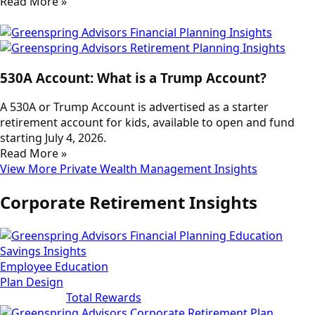
Read More »
530A Account: What is a Trump Account?
A 530A or Trump Account is advertised as a starter
retirement account for kids, available to open and fund
starting July 4, 2026.
Read More »
View More Private Wealth Management Insights
Corporate Retirement Insights
Employee Education
Plan Design
Total Rewards