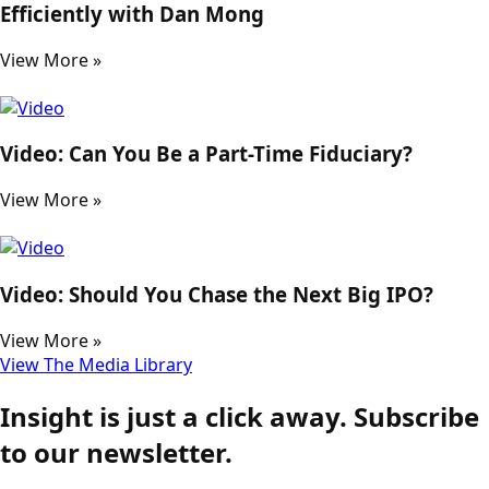
Efficiently with Dan Mong
View More »
Video: Can You Be a Part-Time Fiduciary?
View More »
Video: Should You Chase the Next Big IPO?
View More »
View The Media Library
Insight is just a click away. Subscribe
to our newsletter.