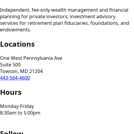
Independent, fee-only wealth management and financial
planning for private investors; investment advisory
services for retirement plan fiduciaries, foundations, and
endowments.
Locations
One West Pennsylvania Ave
Suite 500
Towson, MD 21204
443-564-4600
Hours
Monday-Friday
8:30am to 5:00pm
Follow