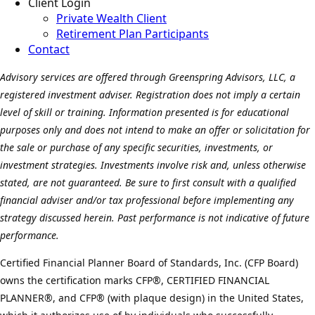
Client Login
Private Wealth Client
Retirement Plan Participants
Contact
Advisory services are offered through Greenspring Advisors, LLC, a
registered investment adviser. Registration does not imply a certain
level of skill or training. Information presented is for educational
purposes only and does not intend to make an offer or solicitation for
the sale or purchase of any specific securities, investments, or
investment strategies. Investments involve risk and, unless otherwise
stated, are not guaranteed. Be sure to first consult with a qualified
financial adviser and/or tax professional before implementing any
strategy discussed herein. Past performance is not indicative of future
performance.
Certified Financial Planner Board of Standards, Inc. (CFP Board)
owns the certification marks CFP®, CERTIFIED FINANCIAL
PLANNER®, and CFP® (with plaque design) in the United States,