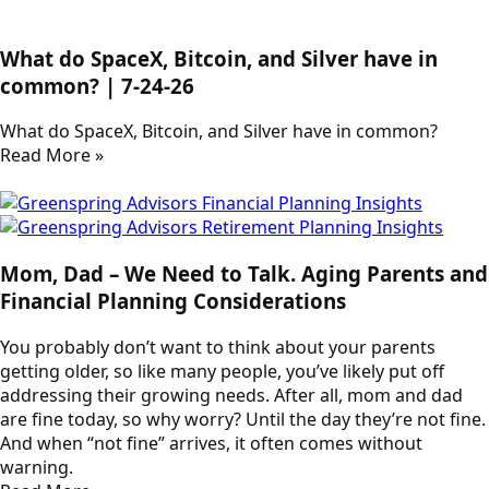
What do SpaceX, Bitcoin, and Silver have in
common? | 7-24-26
What do SpaceX, Bitcoin, and Silver have in common?
Read More »
Mom, Dad – We Need to Talk. Aging Parents and
Financial Planning Considerations
You probably don’t want to think about your parents
getting older, so like many people, you’ve likely put off
addressing their growing needs. After all, mom and dad
are fine today, so why worry? Until the day they’re not fine.
And when “not fine” arrives, it often comes without
warning.