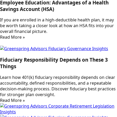
Employee Education: Advantages of a Health
Savings Account (HSA)
If you are enrolled in a high-deductible health plan, it may
be worth taking a closer look at how an HSA fits into your
overall financial picture.
Read More »
Fiduciary Responsibility Depends on These 3
Things
Learn how 401(k) fiduciary responsibility depends on clear
accountability, defined responsibilities, and a repeatable
decision-making process. Discover fiduciary best practices
for stronger plan oversight.
Read More »