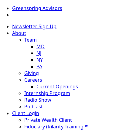
Greenspring Advisors
Newsletter Sign Up
About
Team
MD
NJ
NY
PA
Giving
Careers
Current Openings
Internship Program
Radio Show
Podcast
Client Login
Private Wealth Client
Fiduciary (k)larity Training ™