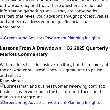
of transparency and trust. These questions are not just
information-gathering tools — they are conversation
starters that reveal your advisor’s thought process, values,
and ability to address your unique financial goals.
Read More »
Lessons From A Drawdown | Q2 2025 Quarterly
Market Commentary
With markets back in positive territory, but the memory of
the drawdown still fresh – now is a great time to pause
and reflect:
Read More »