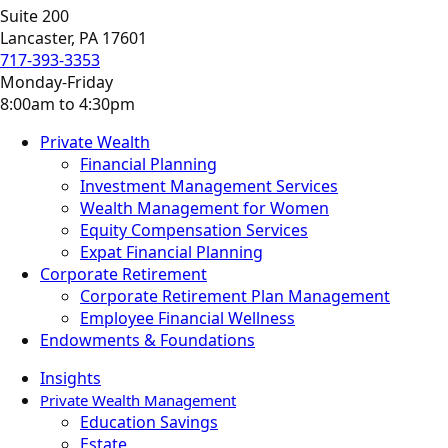
Suite 200
Lancaster, PA 17601
717-393-3353
Monday-Friday
8:00am to 4:30pm
Private Wealth
Financial Planning
Investment Management Services
Wealth Management for Women
Equity Compensation Services
Expat Financial Planning
Corporate Retirement
Corporate Retirement Plan Management
Employee Financial Wellness
Endowments & Foundations
Insights
Private Wealth Management
Education Savings
Estate