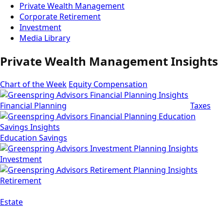
Private Wealth Management
Corporate Retirement
Investment
Media Library
Private Wealth Management Insights
Chart of the Week
Equity Compensation
Financial Planning
Taxes
Education Savings
Investment
Retirement
Estate