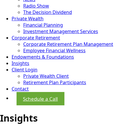
Radio Show
The Decision Dividend
Private Wealth
Financial Planning
Investment Management Services
Corporate Retirement
Corporate Retirement Plan Management
Employee Financial Wellness
Endowments & Foundations
Insights
Client Login
Private Wealth Client
Retirement Plan Participants
Contact
Schedule a Call
Insights