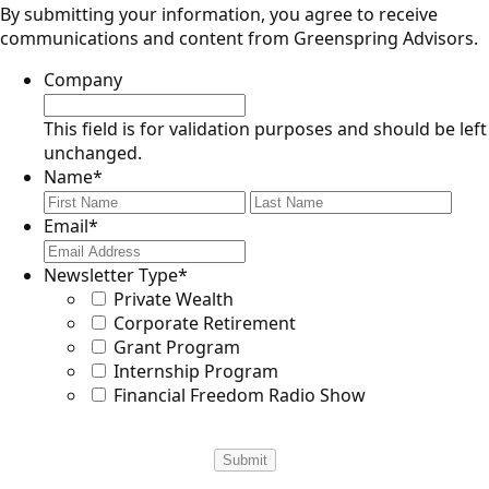
By submitting your information, you agree to receive
communications and content from Greenspring Advisors.
Company
This field is for validation purposes and should be left
unchanged.
Name
*
First
Last
Email
*
Newsletter Type
*
Private Wealth
Corporate Retirement
Grant Program
Internship Program
Financial Freedom Radio Show