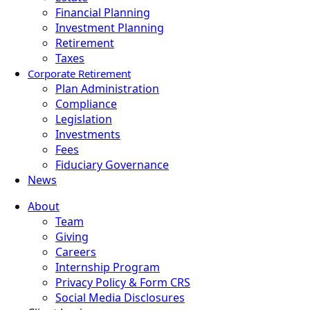
Financial Planning
Investment Planning
Retirement
Taxes
Corporate Retirement
Plan Administration
Compliance
Legislation
Investments
Fees
Fiduciary Governance
News
About
Team
Giving
Careers
Internship Program
Privacy Policy & Form CRS
Social Media Disclosures