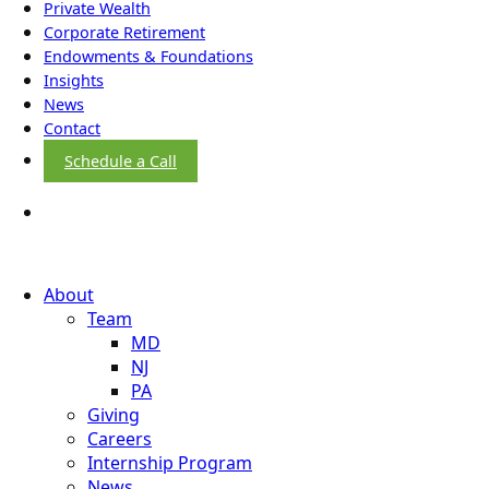
Private Wealth
Corporate Retirement
Endowments & Foundations
Insights
News
Contact
Schedule a Call
About
Team
MD
NJ
PA
Giving
Careers
Internship Program
News