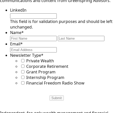
communications and content from Greenspring Advisors.
LinkedIn
This field is for validation purposes and should be left
unchanged.
Name
*
First
Last
Email
*
Newsletter Type
*
Private Wealth
Corporate Retirement
Grant Program
Internship Program
Financial Freedom Radio Show