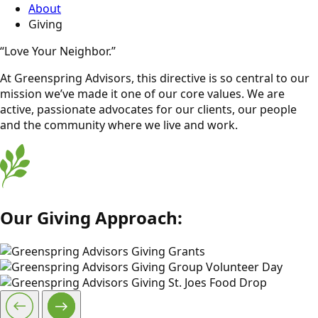
About
Giving
“Love Your Neighbor.”
At Greenspring Advisors, this directive is so central to our
mission we’ve made it one of our core values. We are
active, passionate advocates for our clients, our people
and the community where we live and work.
Our Giving Approach: