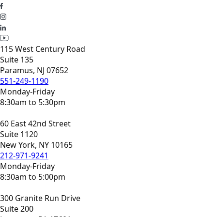
115 West Century Road
Suite 135
Paramus, NJ 07652
551-249-1190
Monday-Friday
8:30am to 5:30pm
60 East 42nd Street
Suite 1120
New York, NY 10165
212-971-9241
Monday-Friday
8:30am to 5:00pm
300 Granite Run Drive
Suite 200