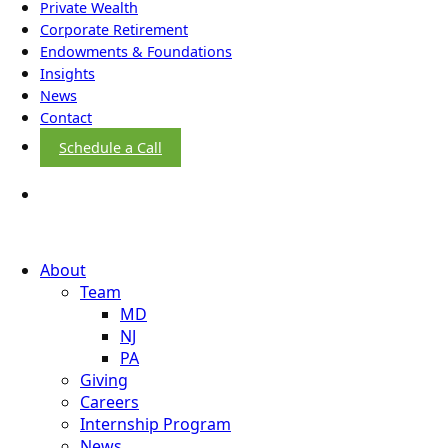
Private Wealth
Corporate Retirement
Endowments & Foundations
Insights
News
Contact
Schedule a Call
About
Team
MD
NJ
PA
Giving
Careers
Internship Program
News