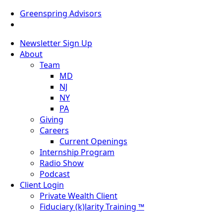
Greenspring Advisors
Newsletter Sign Up
About
Team
MD
NJ
NY
PA
Giving
Careers
Current Openings
Internship Program
Radio Show
Podcast
Client Login
Private Wealth Client
Fiduciary (k)larity Training ™