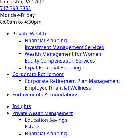
Lancaster, PA 17601
717-393-3353
Monday-Friday
8:00am to 4:30pm
Private Wealth
Financial Planning
Investment Management Services
Wealth Management for Women
Equity Compensation Services
Expat Financial Planning
Corporate Retirement
Corporate Retirement Plan Management
Employee Financial Wellness
Endowments & Foundations
Insights
Private Wealth Management
Education Savings
Estate
Financial Planning