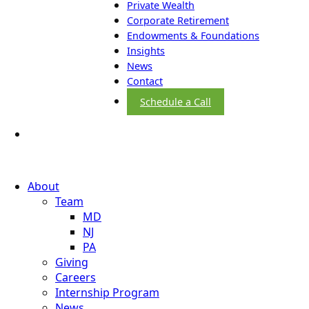
Private Wealth
Corporate Retirement
Endowments & Foundations
Insights
News
Contact
Schedule a Call
About
Team
MD
NJ
PA
Giving
Careers
Internship Program
News