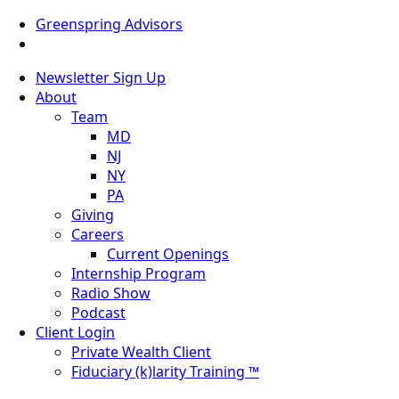
Greenspring Advisors
Newsletter Sign Up
About
Team
MD
NJ
NY
PA
Giving
Careers
Current Openings
Internship Program
Radio Show
Podcast
Client Login
Private Wealth Client
Fiduciary (k)larity Training ™