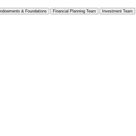
ndowments & Foundations
Financial Planning Team
Investment Team