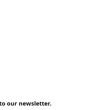
 to our newsletter.