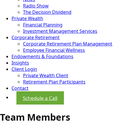
Radio Show
The Decision Dividend
Private Wealth
Financial Planning
Investment Management Services
Corporate Retirement
Corporate Retirement Plan Management
Employee Financial Wellness
Endowments & Foundations
Insights
Client Login
Private Wealth Client
Retirement Plan Participants
Contact
Schedule a Call
Team Members