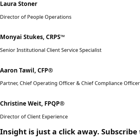
Laura Stoner
Director of People Operations
Monyai Stukes, CRPS™
Senior Institutional Client Service Specialist
Aaron Tawil, CFP®
Partner, Chief Operating Officer & Chief Compliance Officer
Christine Weit, FPQP®
Director of Client Experience
Insight is just a click away. Subscribe