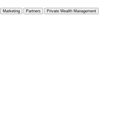
Marketing
Partners
Private Wealth Management