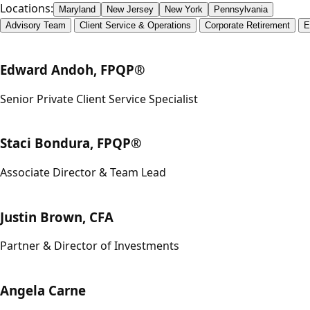
Locations:
Maryland
New Jersey
New York
Pennsylvania
Advisory Team
Client Service & Operations
Corporate Retirement
E
Edward Andoh, FPQP®
Senior Private Client Service Specialist
Staci Bondura, FPQP®
Associate Director & Team Lead
Justin Brown, CFA
Partner & Director of Investments
Angela Carne