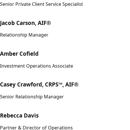
Senior Private Client Service Specialist
Jacob Carson, AIF®
Relationship Manager
Amber Cofield
Investment Operations Associate
Casey Crawford, CRPS™, AIF®
Senior Relationship Manager
Rebecca Davis
Partner & Director of Operations