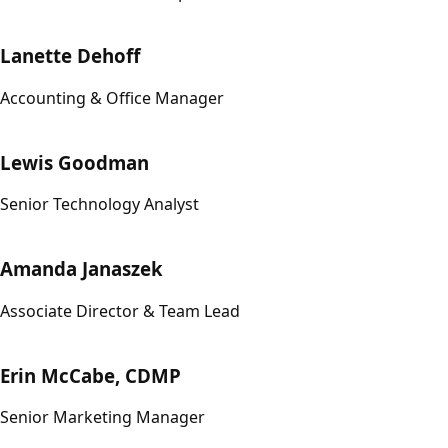
Lanette Dehoff
Accounting & Office Manager
Lewis Goodman
Senior Technology Analyst
Amanda Janaszek
Associate Director & Team Lead
Erin McCabe, CDMP
Senior Marketing Manager