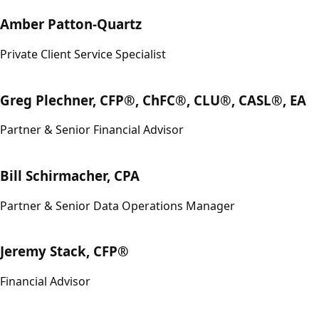
Amber Patton-Quartz
Private Client Service Specialist
Greg Plechner, CFP®, ChFC®, CLU®, CASL®, EA
Partner & Senior Financial Advisor
Bill Schirmacher, CPA
Partner & Senior Data Operations Manager
Jeremy Stack, CFP®
Financial Advisor