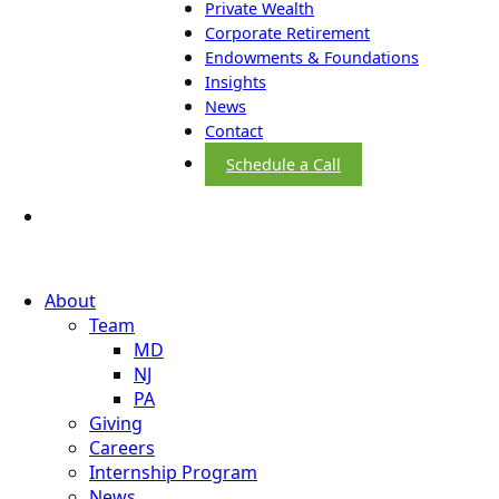
Private Wealth
Corporate Retirement
Endowments & Foundations
Insights
News
Contact
Schedule a Call
About
Team
MD
NJ
PA
Giving
Careers
Internship Program
News