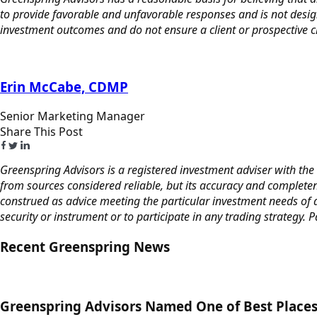
to provide favorable and unfavorable responses and is not desig
investment outcomes and do not ensure a client or prospective cli
Erin McCabe, CDMP
Senior Marketing Manager
Share This Post
Greenspring Advisors is a registered investment adviser with the 
from sources considered reliable, but its accuracy and completen
construed as advice meeting the particular investment needs of a
security or instrument or to participate in any trading strategy. 
Recent Greenspring News
Greenspring Advisors Named One of Best Places 