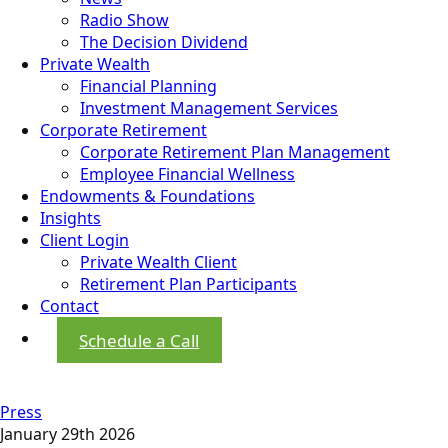
Radio Show
The Decision Dividend
Private Wealth
Financial Planning
Investment Management Services
Corporate Retirement
Corporate Retirement Plan Management
Employee Financial Wellness
Endowments & Foundations
Insights
Client Login
Private Wealth Client
Retirement Plan Participants
Contact
Schedule a Call
Press
January 29th 2026