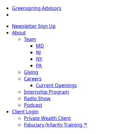
Greenspring Advisors
Newsletter Sign Up
About
Team
MD
NJ
NY
PA
Giving
Careers
Current Openings
Internship Program
Radio Show
Podcast
Client Login
Private Wealth Client
Fiduciary (k)larity Training ™