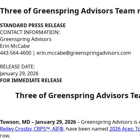
Three of Greenspring Advisors Team 
STANDARD PRESS RELEASE
CONTACT INFORMATION:
Greenspring Advisors
Erin McCabe
443-564-4600 | erin.mccabe@greenspringadvisors.com
RELEASE DATE:
January 29, 2026
FOR IMMEDIATE RELEASE
Three of Greenspring Advisors
Towson, MD – January 29, 2026
– Greenspring Advisors is
Reiley Crosby, CRPS™, AIF®,
have been named
2026 Aces: T
row.