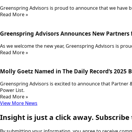
Greenspring Advisors is proud to announce that we have be
Read More »
Greenspring Advisors Announces New Partners 
As we welcome the new year, Greenspring Advisors is proud
Read More »
Molly Goetz Named in The Daily Record’s 2025 B
Greenspring Advisors is excited to announce that Partner 
Power List.
Read More »
View More News
Insight is just a click away. Subscribe
By submitting your information, you agree to receive com