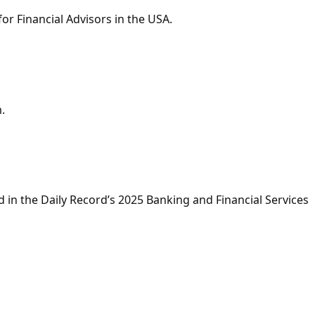
r Financial Advisors in the USA.
.
in the Daily Record’s 2025 Banking and Financial Services