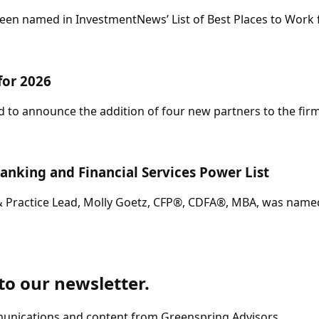
en named in InvestmentNews’ List of Best Places to Work fo
for 2026
 to announce the addition of four new partners to the firm
anking and Financial Services Power List
& Practice Lead, Molly Goetz, CFP®, CDFA®, MBA, was named 
 to our newsletter.
munications and content from Greenspring Advisors.