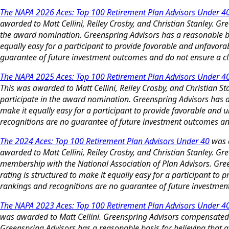
The NAPA 2026 Aces: Top 100 Retirement Plan Advisors Under 4
awarded to Matt Cellini, Reiley Crosby, and Christian Stanley.
the award nomination. Greenspring Advisors has a reasonable basi
equally easy for a participant to provide favorable and unfavor
guarantee of future investment outcomes and do not ensure a clie
The NAPA 2025 Aces: Top 100 Retirement Plan Advisors Under 4
This was awarded to Matt Cellini, Reiley Crosby, and Christian
participate in the award nomination. Greenspring Advisors has a r
make it equally easy for a participant to provide favorable and
recognitions are no guarantee of future investment outcomes and 
The 2024 Aces: Top 100 Retirement Plan Advisors Under 40
was a
awarded to Matt Cellini, Reiley Crosby, and Christian Stanley. G
membership with the National Association of Plan Advisors. Green
rating is structured to make it equally easy for a participant t
rankings and recognitions are no guarantee of future investment 
The NAPA 2023 Aces: Top 100 Retirement Plan Advisors Under 4
was awarded to Matt Cellini. Greenspring Advisors compensated
Greenspring Advisors has a reasonable basis for believing that an