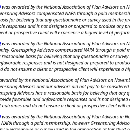
0
was awarded by the National Association of Plan Advisors on 
 Greenspring Advisors compensated NAPA through a paid membershi
s for believing that any questionnaire or survey used in the prep
able responses and is not designed or prepared to produce any pr
nt or prospective client will experience a higher level of perfor
0
was awarded by the National Association of Plan Advisors on No
 Stanley. Greenspring Advisors compensated NAPA through a paid
easonable basis for believing that any questionnaire or survey us
 unfavorable responses and is not designed or prepared to produc
do not ensure a client or prospective client will experience a hi
warded by the National Association of Plan Advisors on November
reenspring Advisors and our advisors did not pay to be considere
spring Advisors has a reasonable basis for believing that any que
o provide favorable and unfavorable responses and is not designed
outcomes and do not ensure a client or prospective client will ex
0
was awarded by the National Association of Plan Advisors in No
 NAPA through a paid membership, however Greenspring Advisors
y questionnaire or survey used in the preparation of this third-pa