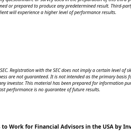
ned or prepared to produce any predetermined result. Third-part
ent will experience a higher level of performance results.
SEC. Registration with the SEC does not imply a certain level of s
ess are not guaranteed. It is not intended as the primary basis f
ny investor. This material has been prepared for information purp
Past performance is no guarantee of future results.
to Work for Financial Advisors in the USA by I