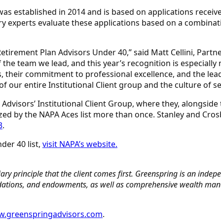
 was established in 2014 and is based on applications rec
ry experts evaluate these applications based on a combinati
etirement Plan Advisors Under 40,” said Matt Cellini, Partne
the team we lead, and this year’s recognition is especially
ts, their commitment to professional excellence, and the lea
f our entire Institutional Client group and the culture of se
Advisors’ Institutional Client Group, where they, alongside 
ed by the NAPA Aces list more than once. Stanley and Cro
3
.
der 40 list,
visit NAPA’s website.
ry principle that the client comes first. Greenspring is an indepen
undations, and endowments, as well as comprehensive wealth manag
.greenspringadvisors.com
.