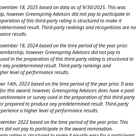
November 18, 2025 based on data as of 9/30/2025. This was
p, however Greenspring Advisors did not pay to participate in
aration of this third-party rating is structured to make it
edetermined result. Third-party rankings and recognitions are no
mance results.
vember 18, 2024 based on the time period of the year prior.
 membership, however Greenspring Advisors did not pay to
ed in the preparation of this third-party rating is structured to
e any predetermined result. Third-party rankings and
gher level of performance results.
 14th, 2023 based on the time period of the year prior. It was
d for this award; however, Greenspring Advisors does have a paid
stionnaire or survey used in the preparation of this third-party
 or prepared to produce any predetermined result. Third-party
perience a higher level of performance results.
vember 2022 based on the time period of the year prior. This
 did not pay to participate in the award nomination.
rty rating is structured to make it equally easy for a participant