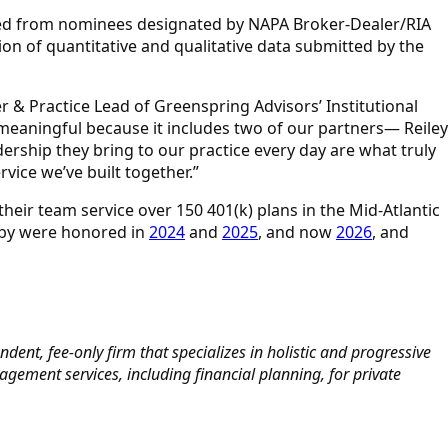
eived from nominees designated by NAPA Broker-Dealer/RIA
on of quantitative and qualitative data submitted by the
r & Practice Lead of Greenspring Advisors’ Institutional
 meaningful because it includes two of our partners— Reiley
dership they bring to our practice every day are what truly
rvice we’ve built together.”
their team service over 150 401(k) plans in the Mid-Atlantic
sby were honored in
2024
and
2025
, and now
2026
, and
dent, fee-only firm that specializes in holistic and progressive
ement services, including financial planning, for private