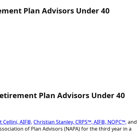
ement Plan Advisors Under 40
Retirement Plan Advisors Under 40
 Cellini, AIF®,
Christian Stanley, CRPS™, AIF®, NQPC™,
and
sociation of Plan Advisors (NAPA) for the third year in a