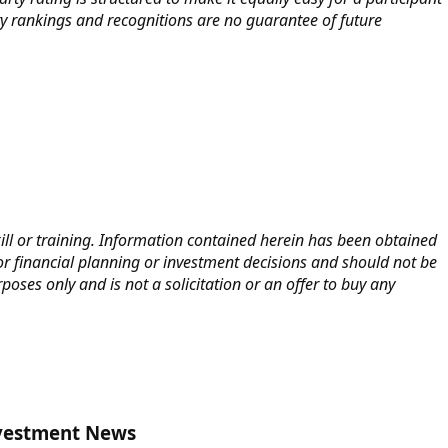
y rankings and recognitions are no guarantee of future
kill or training. Information contained herein has been obtained
or financial planning or investment decisions and should not be
oses only and is not a solicitation or an offer to buy any
nvestment News