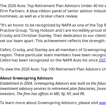
The 2026 Aces: Top Retirement Plan Advisors Under 40 list
Firm Partners. A blue-ribbon panel of senior advisor indust
nominees, as well as a broker-check review.
“It’s an honor to be recognized by NAPA as one of the Top R
Practice Group. “Greg Hobson and I are incredibly proud of 
Crosby and Christian Stanley. Their dedication to our clien
set our team apart. This achievement reflects the strength o
Cellini, Crosby, and Stanley are all members of Greenspring 
region. These particular team members have been recogniz
Cellini has been recognized on the NAPA Aces list since
202
To view the 2026 Aces: Top 100 Retirement Plan Advisors Un
About Greenspring Advisors
Established in 2004, Greenspring Advisors was built on the fiducia
investment advisory services to retirement plan fiduciaries, fo
investors. The firm has offices in MD, NJ, NY, and PA.
To learn more about Greenspring Advisors, please visit
www