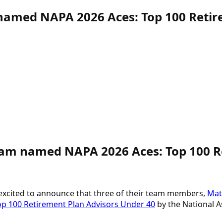
named NAPA 2026 Aces: Top 100 Retir
 Team named NAPA
2026 Aces: Top 100 
 excited to announce that three of their team members,
Matt
op 100 Retirement Plan Advisors Under 40
by the National As