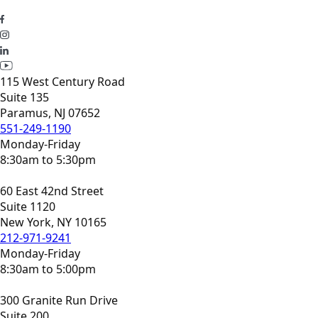
115 West Century Road
Suite 135
Paramus, NJ 07652
551-249-1190
Monday-Friday
8:30am to 5:30pm
60 East 42nd Street
Suite 1120
New York, NY 10165
212-971-9241
Monday-Friday
8:30am to 5:00pm
300 Granite Run Drive
Suite 200