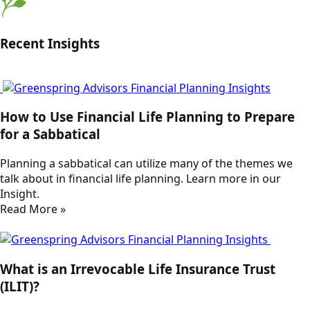
Recent Insights
How to Use Financial Life Planning to Prepare
for a Sabbatical
Planning a sabbatical can utilize many of the themes we
talk about in financial life planning. Learn more in our
Insight.
Read More »
What is an Irrevocable Life Insurance Trust
(ILIT)?