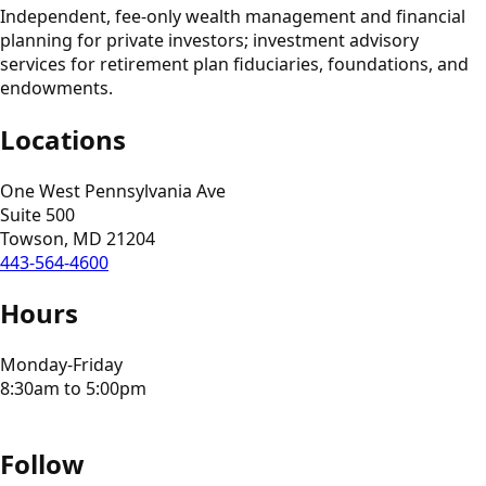
Independent, fee-only wealth management and financial
planning for private investors; investment advisory
services for retirement plan fiduciaries, foundations, and
endowments.
Locations
One West Pennsylvania Ave
Suite 500
Towson, MD 21204
443-564-4600
Hours
Monday-Friday
8:30am to 5:00pm
Follow