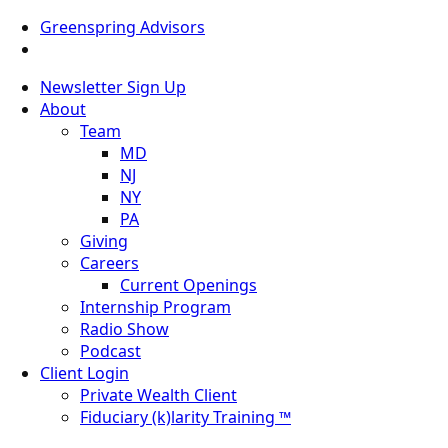
Greenspring Advisors
Newsletter Sign Up
About
Team
MD
NJ
NY
PA
Giving
Careers
Current Openings
Internship Program
Radio Show
Podcast
Client Login
Private Wealth Client
Fiduciary (k)larity Training ™