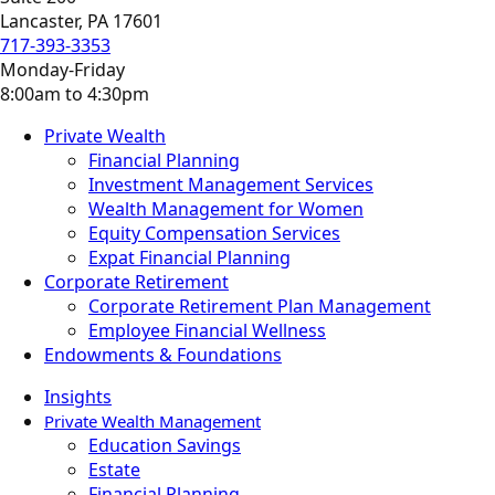
Lancaster, PA 17601
717-393-3353
Monday-Friday
8:00am to 4:30pm
Private Wealth
Financial Planning
Investment Management Services
Wealth Management for Women
Equity Compensation Services
Expat Financial Planning
Corporate Retirement
Corporate Retirement Plan Management
Employee Financial Wellness
Endowments & Foundations
Insights
Private Wealth Management
Education Savings
Estate
Financial Planning