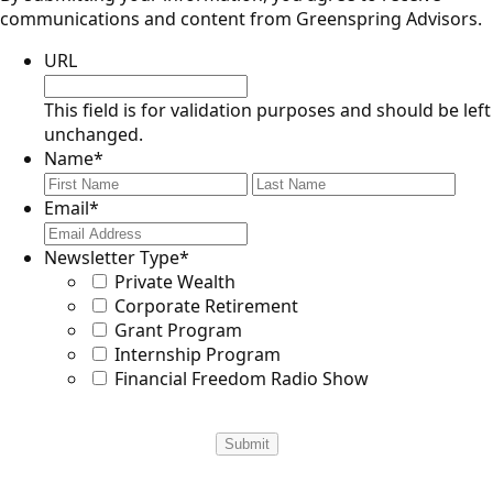
communications and content from Greenspring Advisors.
URL
This field is for validation purposes and should be left
unchanged.
Name
*
First
Last
Email
*
Newsletter Type
*
Private Wealth
Corporate Retirement
Grant Program
Internship Program
Financial Freedom Radio Show