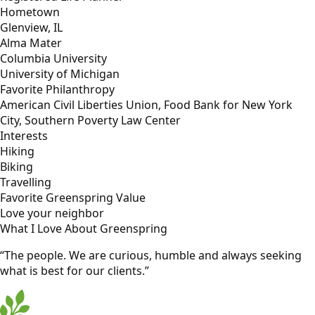
Hometown
Glenview, IL
Alma Mater
Columbia University
University of Michigan
Favorite Philanthropy
American Civil Liberties Union, Food Bank for New York
City, Southern Poverty Law Center
Interests
Hiking
Biking
Travelling
Favorite Greenspring Value
Love your neighbor
What I Love About Greenspring
“The people. We are curious, humble and always seeking
what is best for our clients.”