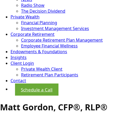
Radio Show
The Decision Dividend
Private Wealth
Financial Planning
Investment Management Services
Corporate Retirement
Corporate Retirement Plan Management
Employee Financial Wellness
Endowments & Foundations
Insights
Client Login
Private Wealth Client
Retirement Plan Participants
Contact
Schedule a Call
Matt Gordon, CFP®, RLP®