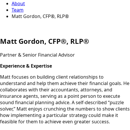
About
Team
Matt Gordon, CFP®, RLP®
Matt Gordon, CFP®, RLP®
Partner & Senior Financial Advisor
Experience & Expertise
Matt focuses on building client relationships to
understand and help them achieve their financial goals. He
collaborates with their accountants, attorneys, and
insurance agents, serving as a point person to execute
sound financial planning advice. A self-described “puzzle
solver,” Matt enjoys crunching the numbers to show clients
how implementing a particular strategy could make it
feasible for them to achieve even greater success.