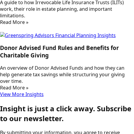
A guide to how Irrevocable Life Insurance Trusts (ILITs)
work, their role in estate planning, and important
limitations.
Read More »
Donor Advised Fund Rules and Benefits for
Charitable Giving
An overview of Donor Advised Funds and how they can
help generate tax savings while structuring your giving
over time.
Read More »
View More Insights
Insight is just a click away. Subscribe
to our newsletter.
By submitting your information, you agree to receive