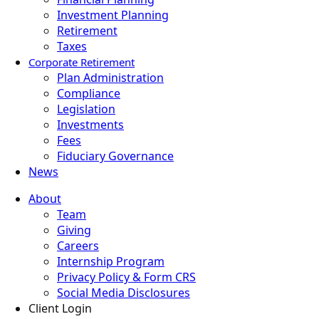
Investment Planning
Retirement
Taxes
Corporate Retirement
Plan Administration
Compliance
Legislation
Investments
Fees
Fiduciary Governance
News
About
Team
Giving
Careers
Internship Program
Privacy Policy & Form CRS
Social Media Disclosures
Client Login