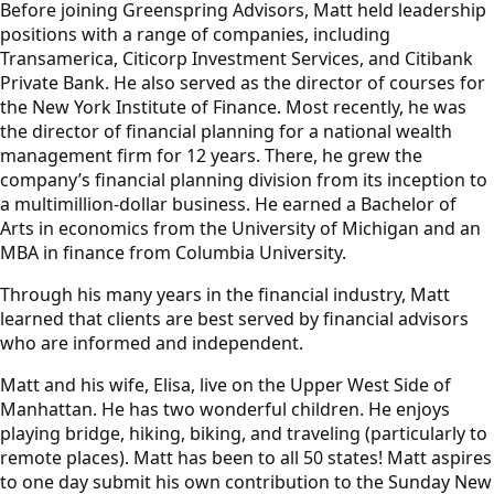
Before joining Greenspring Advisors, Matt held leadership
positions with a range of companies, including
Transamerica, Citicorp Investment Services, and Citibank
Private Bank. He also served as the director of courses for
the New York Institute of Finance. Most recently, he was
the director of financial planning for a national wealth
management firm for 12 years. There, he grew the
company’s financial planning division from its inception to
a multimillion-dollar business. He earned a Bachelor of
Arts in economics from the University of Michigan and an
MBA in finance from Columbia University.
Through his many years in the financial industry, Matt
learned that clients are best served by financial advisors
who are informed and independent.
Matt and his wife, Elisa, live on the Upper West Side of
Manhattan. He has two wonderful children. He enjoys
playing bridge, hiking, biking, and traveling (particularly to
remote places). Matt has been to all 50 states! Matt aspires
to one day submit his own contribution to the Sunday New