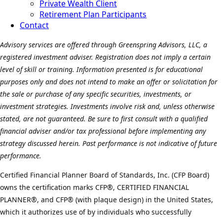
Private Wealth Client
Retirement Plan Participants
Contact
Advisory services are offered through Greenspring Advisors, LLC, a
registered investment adviser. Registration does not imply a certain
level of skill or training. Information presented is for educational
purposes only and does not intend to make an offer or solicitation for
the sale or purchase of any specific securities, investments, or
investment strategies. Investments involve risk and, unless otherwise
stated, are not guaranteed. Be sure to first consult with a qualified
financial adviser and/or tax professional before implementing any
strategy discussed herein. Past performance is not indicative of future
performance.
Certified Financial Planner Board of Standards, Inc. (CFP Board)
owns the certification marks CFP®, CERTIFIED FINANCIAL
PLANNER®, and CFP® (with plaque design) in the United States,
which it authorizes use of by individuals who successfully