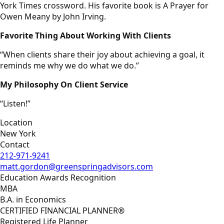
York Times crossword. His favorite book is A Prayer for
Owen Meany by John Irving.
Favorite Thing About Working With Clients
“When clients share their joy about achieving a goal, it
reminds me why we do what we do.”
My Philosophy On Client Service
“Listen!”
Location
New York
Contact
212-971-9241
matt.gordon@greenspringadvisors.com
Education Awards Recognition
MBA
B.A. in Economics
CERTIFIED FINANCIAL PLANNER®
Registered Life Planner