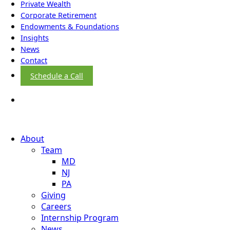
Private Wealth
Corporate Retirement
Endowments & Foundations
Insights
News
Contact
Schedule a Call
About
Team
MD
NJ
PA
Giving
Careers
Internship Program
News