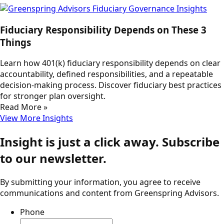
Fiduciary Responsibility Depends on These 3
Things
Learn how 401(k) fiduciary responsibility depends on clear
accountability, defined responsibilities, and a repeatable
decision-making process. Discover fiduciary best practices
for stronger plan oversight.
Read More »
View More Insights
Insight is just a click away. Subscribe
to our newsletter.
By submitting your information, you agree to receive
communications and content from Greenspring Advisors.
Phone