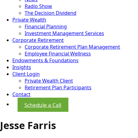
Radio Show
The Decision Dividend
Private Wealth
Financial Planning
Investment Management Services
Corporate Retirement
Corporate Retirement Plan Management
Employee Financial Wellness
Endowments & Foundations
Insights
Client Login
Private Wealth Client
Retirement Plan Participants
Contact
Schedule a Call
Jesse Farris