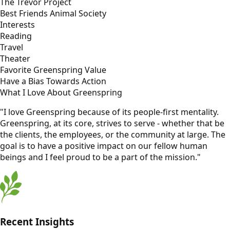
The Trevor Project
Best Friends Animal Society
Interests
Reading
Travel
Theater
Favorite Greenspring Value
Have a Bias Towards Action
What I Love About Greenspring
"I love Greenspring because of its people-first mentality.
Greenspring, at its core, strives to serve - whether that be
the clients, the employees, or the community at large. The
goal is to have a positive impact on our fellow human
beings and I feel proud to be a part of the mission."
Recent Insights