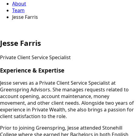
About
Team
Jesse Farris
Jesse Farris
Private Client Service Specialist
Experience & Expertise
Jesse serves as a Private Client Service Specialist at
Greenspring Advisors. She manages requests related to
account opening, account maintenance, money
movement, and other client needs. Alongside two years of
experience in Private Wealth, she also brings a passion for
client satisfaction to the role.
Prior to joining Greenspring, Jesse attended Stonehill
College where she earned her Bachelors in both English