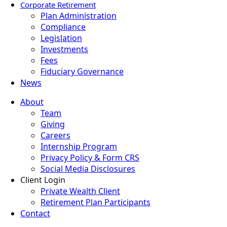
Corporate Retirement
Plan Administration
Compliance
Legislation
Investments
Fees
Fiduciary Governance
News
About
Team
Giving
Careers
Internship Program
Privacy Policy & Form CRS
Social Media Disclosures
Client Login
Private Wealth Client
Retirement Plan Participants
Contact