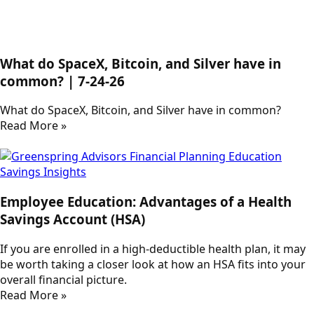
What do SpaceX, Bitcoin, and Silver have in
common? | 7-24-26
What do SpaceX, Bitcoin, and Silver have in common?
Read More »
Employee Education: Advantages of a Health
Savings Account (HSA)
If you are enrolled in a high-deductible health plan, it may
be worth taking a closer look at how an HSA fits into your
overall financial picture.
Read More »