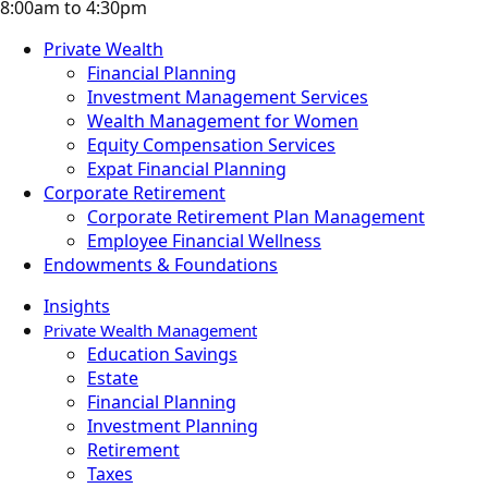
8:00am to 4:30pm
Private Wealth
Financial Planning
Investment Management Services
Wealth Management for Women
Equity Compensation Services
Expat Financial Planning
Corporate Retirement
Corporate Retirement Plan Management
Employee Financial Wellness
Endowments & Foundations
Insights
Private Wealth Management
Education Savings
Estate
Financial Planning
Investment Planning
Retirement
Taxes