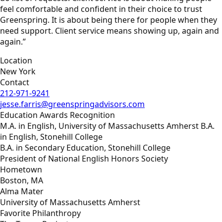
feel comfortable and confident in their choice to trust
Greenspring. It is about being there for people when they
need support. Client service means showing up, again and
again.”
Location
New York
Contact
212-971-9241
jesse.farris@greenspringadvisors.com
Education Awards Recognition
M.A. in English, University of Massachusetts Amherst B.A.
in English, Stonehill College
B.A. in Secondary Education, Stonehill College
President of National English Honors Society
Hometown
Boston, MA
Alma Mater
University of Massachusetts Amherst
Favorite Philanthropy