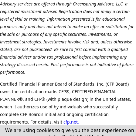
Advisory services are offered through Greenspring Advisors, LLC, a
registered investment adviser. Registration does not imply a certain
level of skill or training. Information presented is for educational
purposes only and does not intend to make an offer or solicitation for
the sale or purchase of any specific securities, investments, or
investment strategies. Investments involve risk and, unless otherwise
stated, are not guaranteed. Be sure to first consult with a qualified
financial adviser and/or tax professional before implementing any
strategy discussed herein. Past performance is not indicative of future
performance.
Certified Financial Planner Board of Standards, Inc. (CFP Board)
owns the certification marks CFP®, CERTIFIED FINANCIAL
PLANNER®, and CFP® (with plaque design) in the United States,
which it authorizes use of by individuals who successfully
complete CFP Board’s initial and ongoing certification
requirements. For details, visit
cfp.net.
We are using cookies to give you the best experience on
©
2026 All Rights Reserved.
Cookie Policy.