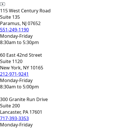
115 West Century Road
Suite 135
Paramus, NJ 07652
551-249-1190
Monday-Friday
8:30am to 5:30pm
60 East 42nd Street
Suite 1120
New York, NY 10165
212-971-9241
Monday-Friday
8:30am to 5:00pm
300 Granite Run Drive
Suite 200
Lancaster, PA 17601
717-393-3353
Monday-Friday