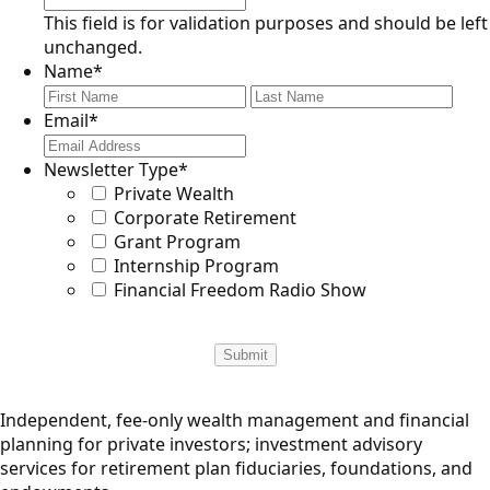
This field is for validation purposes and should be left
unchanged.
Name
*
First
Last
Email
*
Newsletter Type
*
Private Wealth
Corporate Retirement
Grant Program
Internship Program
Financial Freedom Radio Show
Independent, fee-only wealth management and financial
planning for private investors; investment advisory
services for retirement plan fiduciaries, foundations, and