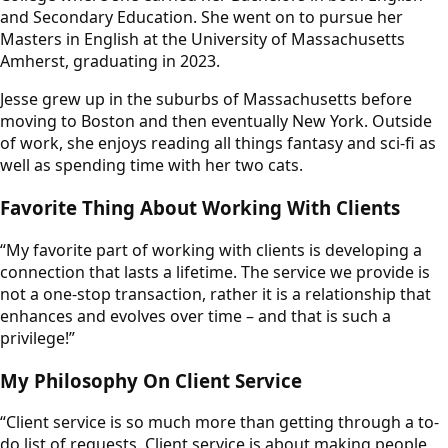
and Secondary Education. She went on to pursue her
Masters in English at the University of Massachusetts
Amherst, graduating in 2023.
Jesse grew up in the suburbs of Massachusetts before
moving to Boston and then eventually New York. Outside
of work, she enjoys reading all things fantasy and sci-fi as
well as spending time with her two cats.
Favorite Thing About Working With Clients
“My favorite part of working with clients is developing a
connection that lasts a lifetime. The service we provide is
not a one-stop transaction, rather it is a relationship that
enhances and evolves over time – and that is such a
privilege!”
My Philosophy On Client Service
“Client service is so much more than getting through a to-
do list of requests. Client service is about making people