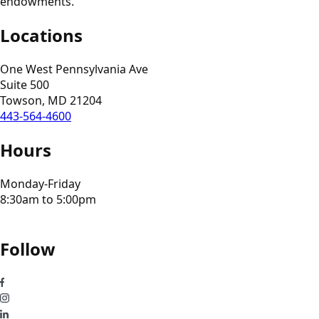
endowments.
Locations
One West Pennsylvania Ave
Suite 500
Towson, MD 21204
443-564-4600
Hours
Monday-Friday
8:30am to 5:00pm
Follow