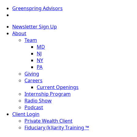
Greenspring Advisors
Newsletter Sign Up
About
Team
MD
NJ
NY
PA
Giving
Careers
Current Openings
Internship Program
Radio Show
Podcast
Client Login
Private Wealth Client
Fiduciary (k)larity Training ™