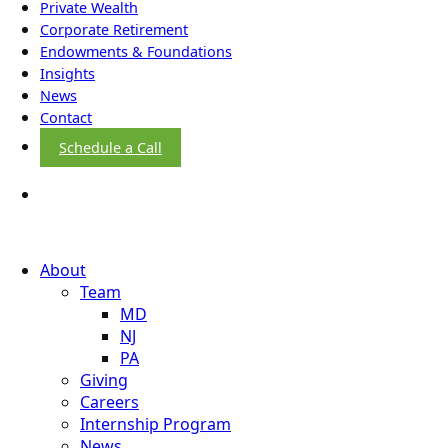
Private Wealth
Corporate Retirement
Endowments & Foundations
Insights
News
Contact
Schedule a Call
About
Team
MD
NJ
PA
Giving
Careers
Internship Program
News